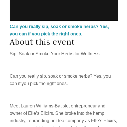
Can you really sip, soak or smoke herbs? Yes,
you can if you pick the right ones.
About this event
Sip, Soak or Smoke Your Herbs for Wellness
Can you really sip, soak or smoke herbs? Yes, you
can if you pick the right ones.
Meet Lauren Williams-Batiste, entrepreneur and
owner of Elle’s Elixirs. She broke into the hemp
industry, rebranding her tea company as Elle’s Elixirs,