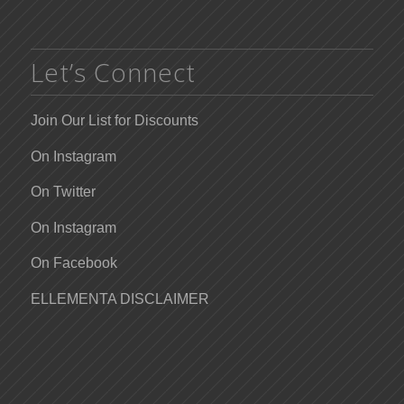
Let’s Connect
Join Our List for Discounts
On Instagram
On Twitter
On Instagram
On Facebook
ELLEMENTA DISCLAIMER