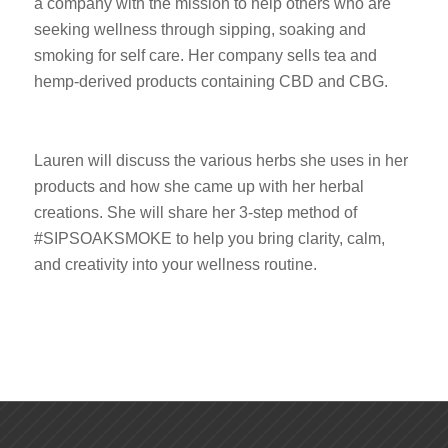
a company with the mission to help others who are
seeking wellness through sipping, soaking and
smoking for self care. Her company sells tea and
hemp-derived products containing CBD and CBG.
Lauren will discuss the various herbs she uses in her
products and how she came up with her herbal
creations. She will share her 3-step method of
#SIPSOAKSMOKE to help you bring clarity, calm,
and creativity into your wellness routine.