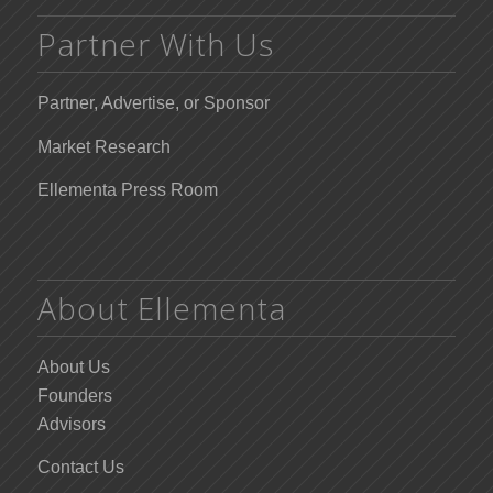
Partner With Us
Partner, Advertise, or Sponsor
Market Research
Ellementa Press Room
About Ellementa
About Us
Founders
Advisors
Contact Us