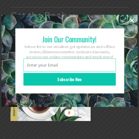
Get the Book
Join Our Community!
Subscribe to our emails to get updates on and offline
events, Ellementa member exclusive discounts,
access to our online communities and much more!
Subscribe Now