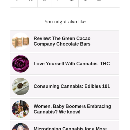
You might also like
Review: The Green Cacao
Company Chocolate Bars
Love Yourself With Cannabis: THC
Consuming Cannabis: Edibles 101
Women, Baby Boomers Embracing
Cannabis? We know!
Microdosing Cannabis for a More