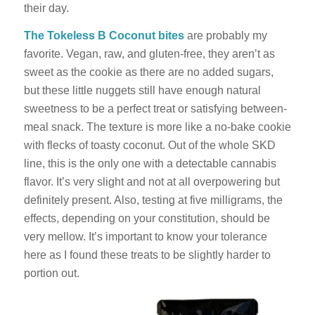
their day.
The Tokeless B Coconut bites
are probably my
favorite. Vegan, raw, and gluten-free, they aren’t as
sweet as the cookie as there are no added sugars,
but these little nuggets still have enough natural
sweetness to be a perfect treat or satisfying between-
meal snack. The texture is more like a no-bake cookie
with flecks of toasty coconut. Out of the whole SKD
line, this is the only one with a detectable cannabis
flavor. It’s very slight and not at all overpowering but
definitely present. Also, testing at five milligrams, the
effects, depending on your constitution, should be
very mellow. It’s important to know your tolerance
here as I found these treats to be slightly harder to
portion out.