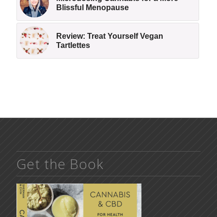
Blissful Menopause
Review: Treat Yourself Vegan
Tartlettes
Get the Book