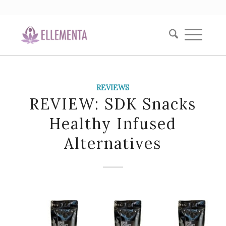
REVIEWS
REVIEW: SDK Snacks
Healthy Infused
Alternatives