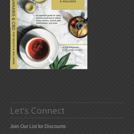
Let’s Connect
Join Our List for Discounts