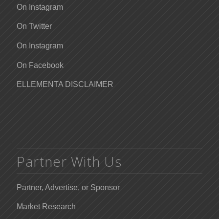
On Instagram
On Twitter
On Instagram
On Facebook
ELLEMENTA DISCLAIMER
Partner With Us
Partner, Advertise, or Sponsor
Market Research