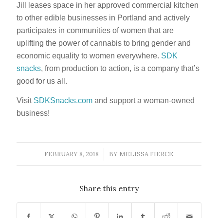
Jill leases space in her approved commercial kitchen
to other edible businesses in Portland and actively
participates in communities of women that are
uplifting the power of cannabis to bring gender and
economic equality to women everywhere.
SDK
snacks
, from production to action, is a company that’s
good for us all.
Visit
SDKSnacks.com
and support a woman-owned
business!
FEBRUARY 8, 2018
BY
MELISSA FIERCE
/
Share this entry