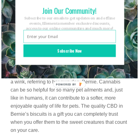
to believe they’re gluten-free! They’re richly seasoned
Join Our Community!
with savory herbs and, brilliantly, topped off with
Subscribe to our emails to get updates on and offline
Maldon Sea Salt Flakes. If you’re familiar with Maldon
events, Ellementa member exclusive discounts,
access to our online communities and much more!
Salt, that’s probably the only detail you need to know
to truly understand the love that goes into the SDK
line.
Subscribe Now
Bernie’s Kind Biscuits
dog treats may be the
product Jill has created with the greatest love. “He’s
my favorite member of my family” says Trinchero with
a wink, referring to her own dog, Bernie. Cannabis
can be so helpful for so many pet ailments and, just
like in humans, it can contribute to a softer, more
enjoyable quality of life for pets. The quality CBD in
Bernie’s biscuits is a gift you can completely trust
when you offer them to the sweet creatures that count
on your care.