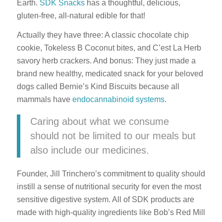
Earth.
SDK Snacks
has a thoughtful, delicious,
gluten-free, all-natural edible for that!
Actually they have three: A classic chocolate chip
cookie, Tokeless B Coconut bites, and C’est La Herb
savory herb crackers. And bonus: They just made a
brand new healthy, medicated snack for your beloved
dogs called Bernie’s Kind Biscuits because all
mammals have
endocannabinoid systems
.
Caring about what we consume
should not be limited to our meals but
also include our medicines.
Founder, Jill Trinchero’s commitment to quality should
instill a sense of nutritional security for even the most
sensitive digestive system. All of SDK products are
made with high-quality ingredients like Bob’s Red Mill