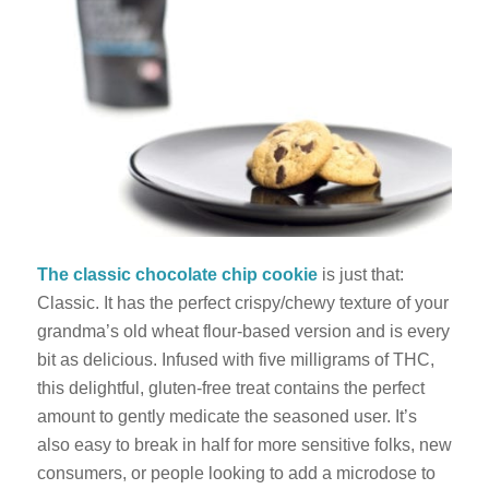
The classic chocolate chip cookie
is just that:
Classic. It has the perfect crispy/chewy texture of your
grandma’s old wheat flour-based version and is every
bit as delicious. Infused with five milligrams of THC,
this delightful, gluten-free treat contains the perfect
amount to gently medicate the seasoned user. It’s
also easy to break in half for more sensitive folks, new
consumers, or people looking to add a microdose to