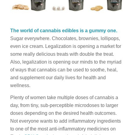
The world of cannabis edibles is a gummy one.
Sugar everywhere. Chocolates, brownies, lollipops,
even ice cream. Legalization is opening a market for
some really delicious treats with double the treat.
Also, legalization is opening our minds to the myriad
of ways that cannabis can be used to soothe, heal,
and supplement our daily lives for health and
wellness.
Plenty of women take multiple doses of cannabis a
day, from tiny, sub-perceptible microdoses to larger
doses depending on the desired health outcomes.
Not everyone wants to add inflammatory ingredients
to one of the most anti-inflammatory medicines on