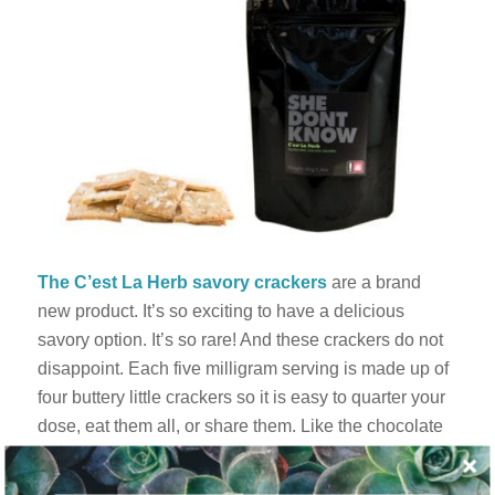
The C’est La Herb savory crackers
are a brand
new product. It’s so exciting to have a delicious
savory option. It’s so rare! And these crackers do not
disappoint. Each five milligram serving is made up of
four buttery little crackers so it is easy to quarter your
dose, eat them all, or share them. Like the chocolate
chip cookies, the texture is identical – or better – than
its glutenous cousins. They are so crispy that it’s hard