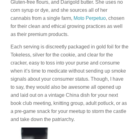
Gluten-free flours, and Darigold butter. She uses no
corn syrup or dye, and she sources all of her
cannabis from a single farm,
Moto Perpetuo
, chosen
for their clean and ethical growing practices as well
as their premium products.
Each serving is discreetly packaged in gold foil for the
Tokeless, silver for the cookie, and clear for the
cracker, easy to toss into your purse and consume
when it’s time to medicate without sending up smoke
signals about your consumer status. Though, I have
to say, they would also be awesome all opened up
and laid out on a vintage China dish for your next
book club meeting, knitting group, adult potluck, or as
a pre-game snack for your meetup to storm the castle
and take down the patriarchy.