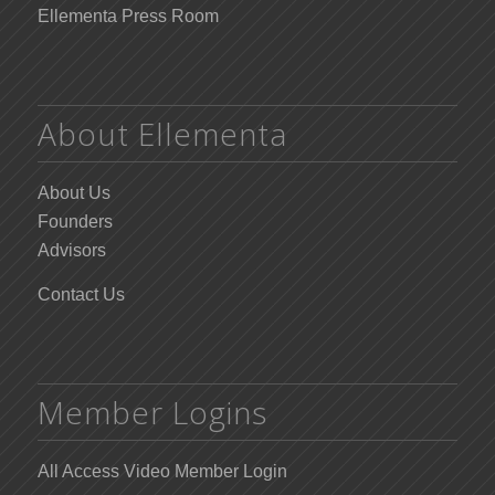
Ellementa Press Room
About Ellementa
About Us
Founders
Advisors
Contact Us
Member Logins
All Access Video Member Login