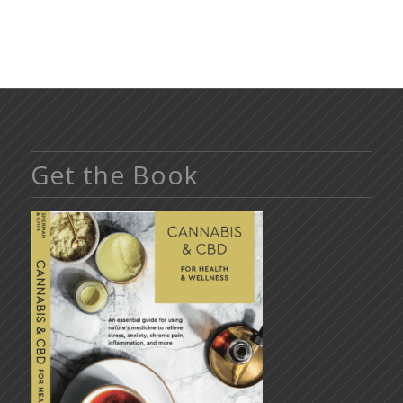
Get the Book