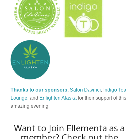
Thanks to our sponsors,
Salon Davinci
,
Indigo Tea
Lounge
, and
Enlighten Alaska
for their support of this
amazing evening!
Want to
Join Ellementa as a
member? Check out the