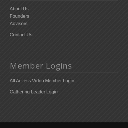
About Us
Founders
Advisors
Contact Us
Member Logins
All Access Video Member Login
Gathering Leader Login