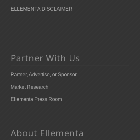
ELLEMENTA DISCLAIMER
Partner With Us
Partner, Advertise, or Sponsor
Market Research
Ellementa Press Room
About Ellementa