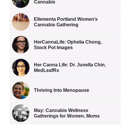
Cannabis
Ellementa Portland Women’s
Cannabis Gathering
HerCannaLife: Ophelia Chong,
Stock Pot Images
Her Canna Life: Dr. Junella Chin,
MedLeafRx
Thriving Into Menopause
May: Cannabis Wellness
Gatherings for Women, Moms