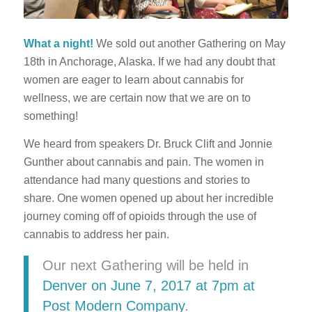
What a night!
We sold out another Gathering on May
18th in Anchorage, Alaska. If we had any doubt that
women are eager to learn about cannabis for
wellness, we are certain now that we are on to
something!
We heard from speakers Dr. Bruck Clift and Jonnie
Gunther about cannabis and pain. The women in
attendance had many questions and stories to
share. One women opened up about her incredible
journey coming off of opioids through the use of
cannabis to address her pain.
Our next Gathering will be held in
Denver on June 7, 2017 at 7pm at
Post Modern Company
.