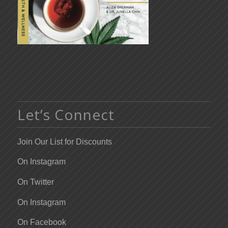
Let’s Connect
Join Our List for Discounts
On Instagram
On Twitter
On Instagram
On Facebook