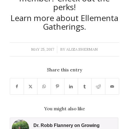
perks
!
Learn more about Ellementa
Gatherings
.
MAY 25, 2017
BY
ALIZA SHERMAN
/
Share this entry
You might also like
Dr. Robb Flannery on Growing