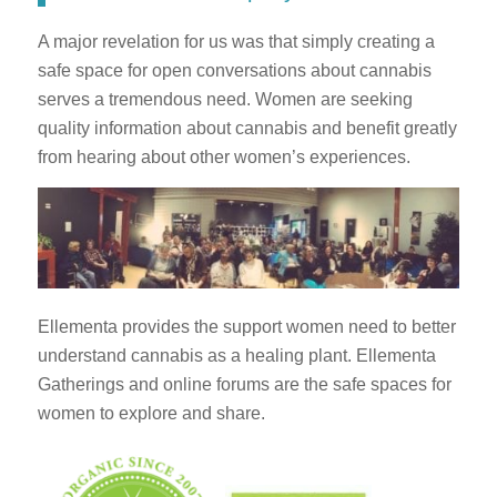
A major revelation for us was that simply creating a
safe space for open conversations about cannabis
serves a tremendous need. Women are seeking
quality information about cannabis and benefit greatly
from hearing about other women’s experiences.
Ellementa provides the support women need to better
understand cannabis as a healing plant. Ellementa
Gatherings and online forums are the safe spaces for
women to explore and share.