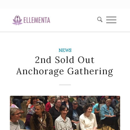
NEWS
2nd Sold Out
Anchorage Gathering