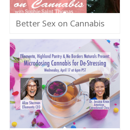
Better Sex on Cannabis