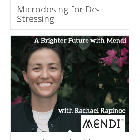
Microdosing for De-
Stressing