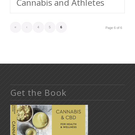
Cannabis and Athletes
«
‹
4
5
6
Page 6 of 6
Get the Book