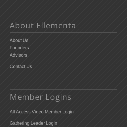
About Ellementa
About Us
Founders
Advisors
Contact Us
Member Logins
All Access Video Member Login
Gathering Leader Login