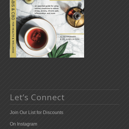
Let’s Connect
Join Our List for Discounts
On Instagram