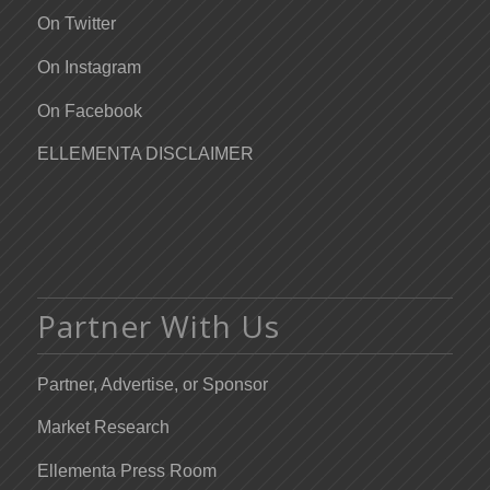
On Twitter
On Instagram
On Facebook
ELLEMENTA DISCLAIMER
Partner With Us
Partner, Advertise, or Sponsor
Market Research
Ellementa Press Room