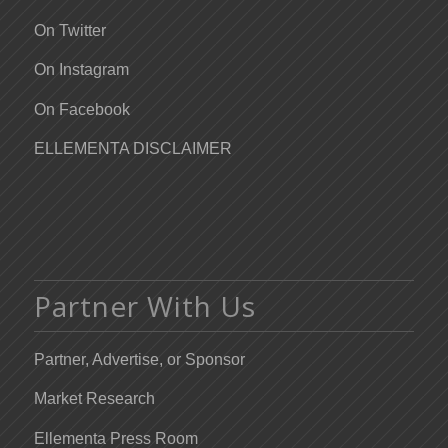
On Twitter
On Instagram
On Facebook
ELLEMENTA DISCLAIMER
Partner With Us
Partner, Advertise, or Sponsor
Market Research
Ellementa Press Room