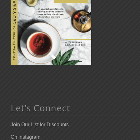
Let’s Connect
Join Our List for Discounts
On Instagram