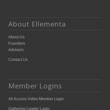
About Ellementa
About Us
Founders
Advisors
Contact Us
Member Logins
All Access Video Member Login
Gathering Leader Login