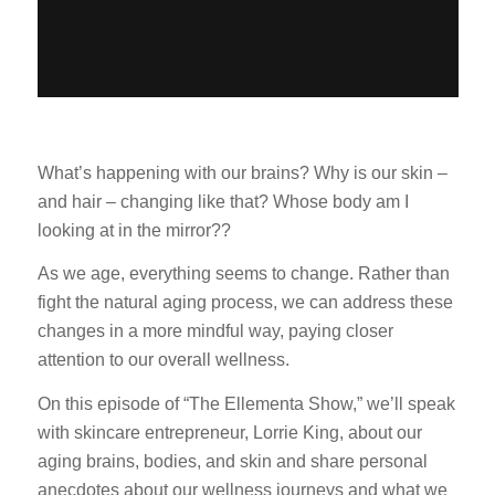
What’s happening with our brains? Why is our skin –
and hair – changing like that? Whose body am I
looking at in the mirror??
As we age, everything seems to change. Rather than
fight the natural aging process, we can address these
changes in a more mindful way, paying closer
attention to our overall wellness.
On this episode of “The Ellementa Show,” we’ll speak
with skincare entrepreneur, Lorrie King, about our
aging brains, bodies, and skin and share personal
anecdotes about our wellness journeys and what we