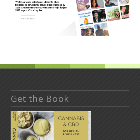
Watch our whole collection of Ellementa Show
broadcasts conveniently grouped and organized by
subject matter anytime you want day or night for just
$9.95 a year. Cancel anytime.
Subscribe Now!
Get the Book