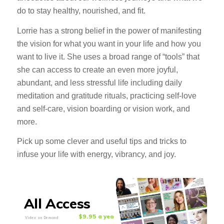
do to stay healthy, nourished, and fit.
Lorrie has a strong belief in the power of manifesting
the vision for what you want in your life and how you
want to live it. She uses a broad range of “tools” that
she can access to create an even more joyful,
abundant, and less stressful life including daily
meditation and gratitude rituals, practicing self-love
and self-care, vision boarding or vision work, and
more.
Pick up some clever and useful tips and tricks to
infuse your life with energy, vibrancy, and joy.
All Access
$9.95 a year
Video on Demand